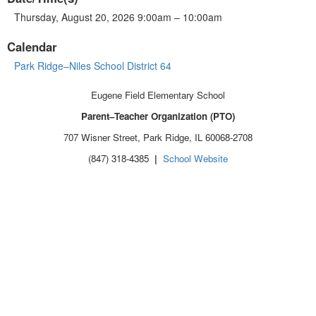
Thursday, August 20, 2026 9:00am – 10:00am
Calendar
Park Ridge–Niles School District 64
Eugene Field Elementary School
Parent–Teacher Organization (PTO)
707 Wisner Street, Park Ridge, IL 60068-2708
(847) 318-4385
|
School Website