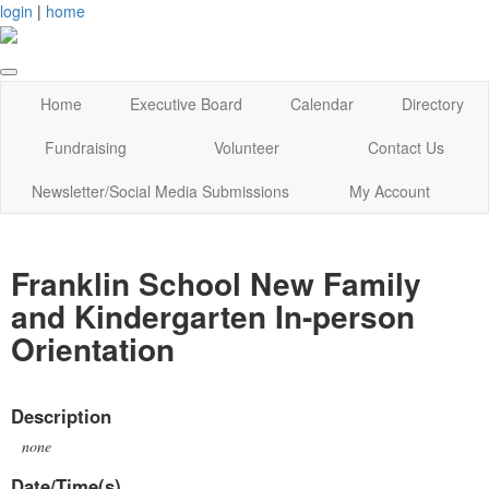
login
|
home
Home
Executive Board
Calendar
Directory
Fundraising
Volunteer
Contact Us
Newsletter/Social Media Submissions
My Account
Franklin School New Family
and Kindergarten In-person
Orientation
Description
none
Date/Time(s)