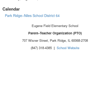
Calendar
Park Ridge–Niles School District 64
Eugene Field Elementary School
Parent–Teacher Organization (PTO)
707 Wisner Street, Park Ridge, IL 60068-2708
(847) 318-4385
|
School Website