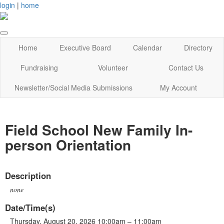
login
|
home
Home
Executive Board
Calendar
Directory
Fundraising
Volunteer
Contact Us
Newsletter/Social Media Submissions
My Account
Field School New Family In-
person Orientation
Description
none
Date/Time(s)
Thursday, August 20, 2026 10:00am – 11:00am